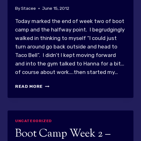
By
Stacee
June 15, 2012
Today marked the end of week two of boot
camp and the halfway point. I begrudgingly
walked in thinking to myself “I could just
turn around go back outside and head to
Taco Bell”. I didn’t I kept moving forward
and into the gym talked to Hanna for a bit…
of course about work….then started my…
HUFFING
READ MORE
&
PUFFING….BUT
NOT
DEAD!
UNCATEGORIZED
Boot Camp Week 2 –