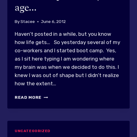
age…
By
Stacee
June 6, 2012
Haven’t posted in a while, but you know
how life gets… So yesterday several of my
co-workers and I started boot camp. Yes,
as I sit here typing I am wondering where
my brain was when we decided to do this. I
knew I was out of shape but I didn’t realize
how the extent…
BOOT
READ MORE
CAMP?!?
AT
MY
AGE…
UNCATEGORIZED