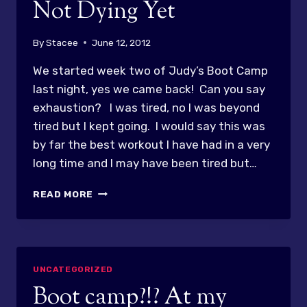
Not Dying Yet
By
Stacee
June 12, 2012
We started week two of Judy’s Boot Camp
last night, yes we came back! Can you say
exhaustion? I was tired, no I was beyond
tired but I kept going. I would say this was
by far the best workout I have had in a very
long time and I may have been tired but…
BOOT
READ MORE
CAMP
WEEK
2
–
NOT
UNCATEGORIZED
DYING
Boot camp?!? At my
YET