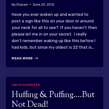
By
Stacee
June 20, 2012
Have you ever woken up and wanted to
post a sign like this on your door or around
your neck for all to see? If you haven’t then
please let me in on your secret. I really
don’t remember waking up like this before I
had kids, but since my oldest is 22 that is…
CAUTION…
READ MORE
TIRED
GRUMPY
MOM!
UNCATEGORIZED
Huffing & Puffing….But
Not Dead!