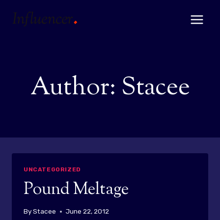
Skip
to
content
Author: Stacee
UNCATEGORIZED
Pound Meltage
By
Stacee
June 22, 2012