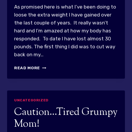
As promised here is what I’ve been doing to
loose the extra weight I have gained over
the last couple of years. It really wasn’t
hard and I’m amazed at how my body has
responded. To date I have lost almost 30
pounds. The first thing I did was to cut way
back on my…
POUND
READ MORE
MELTAGE
UNCATEGORIZED
Caution…Tired Grumpy
Mom!