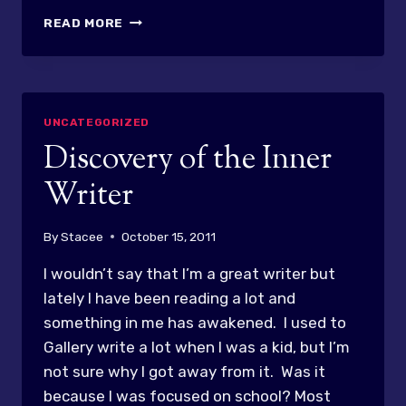
NEW
READ MORE
YEAR
–
NEW
PERSON
IN
UNCATEGORIZED
MY
Discovery of the Inner
MIRROR
Writer
By
Stacee
October 15, 2011
I wouldn’t say that I’m a great writer but
lately I have been reading a lot and
something in me has awakened. I used to
Gallery write a lot when I was a kid, but I’m
not sure why I got away from it. Was it
because I was focused on school? Most