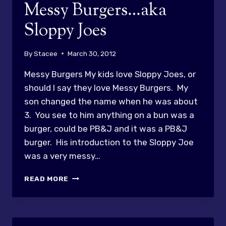
Messy Burgers…aka
Sloppy Joes
By
Stacee
March 30, 2012
Messy Burgers My kids love Sloppy Joes, or
should I say they love Messy Burgers. My
son changed the name when he was about
3. You see to him anything on a bun was a
burger, could be PB&J and it was a PB&J
burger. His introduction to the Sloppy Joe
was a very messy…
MESSY
READ MORE
BURGERS…
AKA
SLOPPY
JOES