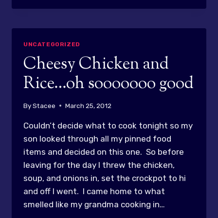
MINUTE
CHANGE
OF
PLANS
UNCATEGORIZED
FOR
Cheesy Chicken and
DINNER!
Rice…oh sooooooo good
By
Stacee
March 25, 2012
Couldn’t decide what to cook tonight so my
son looked through all my pinned food
items and decided on this one. So before
leaving for the day I threw the chicken,
soup, and onions in, set the crockpot to hi
and off I went. I came home to what
smelled like my grandma cooking in…