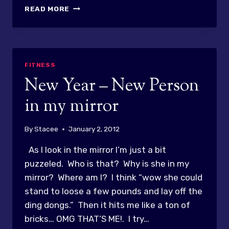
CHEESY
READ MORE
CHICKEN
AND
RICE…
OH
SOOOOOOO
FITNESS
GOOD
New Year – New Person
in my mirror
By
Stacee
January 2, 2012
As I look in the mirror I’m just a bit
puzzeled. Who is that? Why is she in my
mirror? Where am I? I think “wow she could
stand to loose a few pounds and lay off the
ding dongs.” Then it hits me like a ton of
bricks… OMG THAT’S ME!. I try…