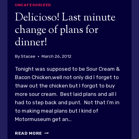
UNCATEGORIZED
Delicioso! Last minute
change of plans for
dinner!
By
Stacee
March 26, 2012
Tonight was supposed to be Sour Cream &
Bacon Chicken,well not only did I forget to
thaw out the chicken but I forgot to buy
more sour cream. Best laid plans and all I
had to step back and punt. Not that I’m in
to making meal plans but I kind of
Motormuseum get an…
DELICIOSO!
READ MORE
LAST