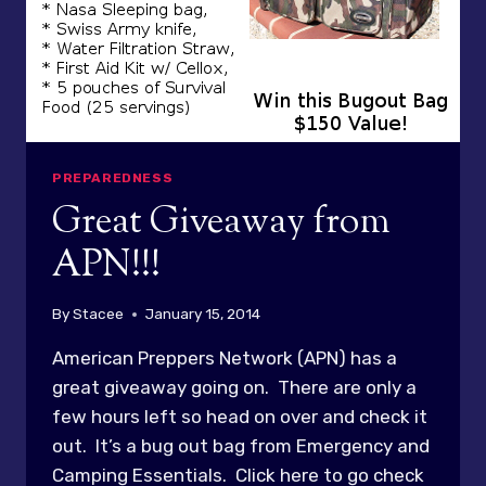
PREPAREDNESS
Great Giveaway from
APN!!!
By
Stacee
January 15, 2014
American Preppers Network (APN) has a
great giveaway going on. There are only a
few hours left so head on over and check it
out. It’s a bug out bag from Emergency and
Camping Essentials. Click here to go check