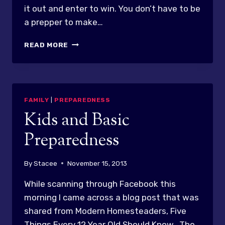
it out and enter to win. You don’t have to be
a prepper to make…
GREAT
READ MORE
GIVEAWAY
FROM
APN!!!
FAMILY
|
PREPAREDNESS
Kids and Basic
Preparedness
By
Stacee
November 15, 2013
While scanning through Facebook this
morning I came across a blog post that was
shared from Modern Homesteaders, Five
Things Every 12 Year Old Should Know. The