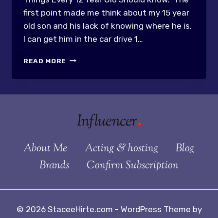
first point made me think about my 15 year
old son and his lack of knowing where he is.
I can get him in the car drive 1…
KIDS
READ MORE
AND
BASIC
PREPAREDNESS
About Me
Acting & hosting
Blog
Brands
Confirm Subscription
© 2026 StaceeHirte.com - WordPress Theme by